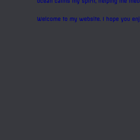
ocean calms my spirit, helping me med
Welcome to my website. I hope you enj