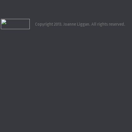
Copyright 2013. Joanne Liggan. All rights reserved.