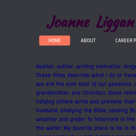
Joanne Liggan
HOME
ABOUT
CAREER 
Realtor, author, writing instructor, sin
These titles describe what I do or have
We are the sum total of our passions. 
grandmother, and Christian. Since reti
helping others write and promote their
husband, studying the Bible, reading fi
weather and prefer to hibernate in the
the water. My favorite place to be is 